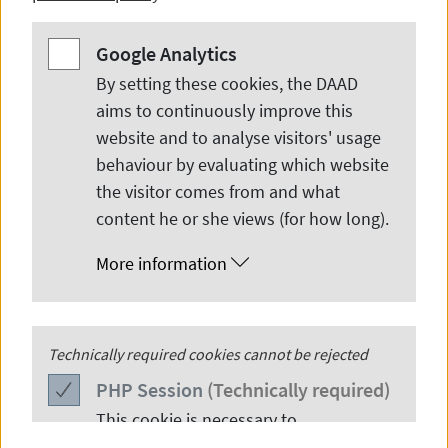
Google Analytics
Google Analytics
By setting these cookies, the DAAD
aims to continuously improve this
website and to analyse visitors' usage
behaviour by evaluating which website
© Amylia Ghani
the visitor comes from and what
content he or she views (for how long).
More information
An Interview with Amylia Ghani
PHP
Technically required cookies cannot be rejected
Session
Explore why Amylia Ghani says ―Have faith and
PHP
Session
(Technically required)
do it!
This cookie is necessary to
authenticate users in various