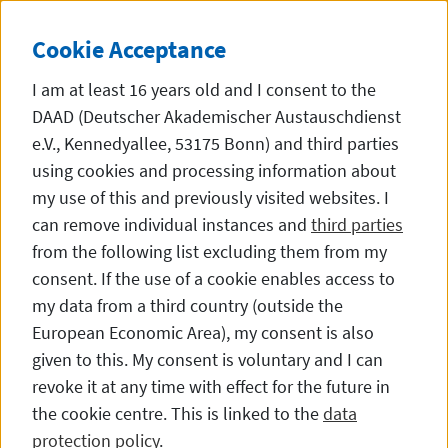
Straight to the content
DE
EN
DIESE SEITE STEHT
Cookie
Acceptance
I am at least 16 years old and I consent to the
DAAD (Deutscher Akademischer Austauschdienst
e.V., Kennedyallee, 53175 Bonn) and third parties
using cookies and processing information about
Alumni Experiences
my use of this and previously visited websites. I
can remove individual instances and
third parties
from the following list excluding them from my
consent. If the use of a cookie enables access to
Doing a Doctorate in Germany
my data from a third country (outside the
European Economic Area), my consent is also
given to this. My consent is voluntary and I can
revoke it at any time with effect for the future in
the cookie centre. This is linked to the
data
protection policy
.